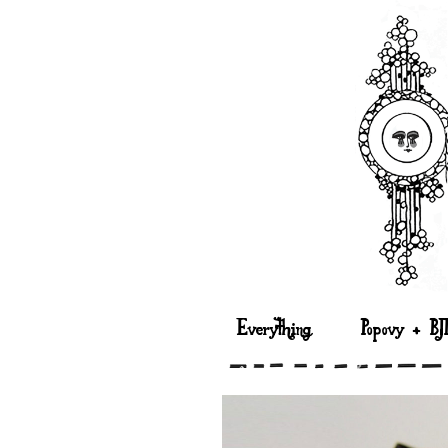
Everything
Popovy + BJ