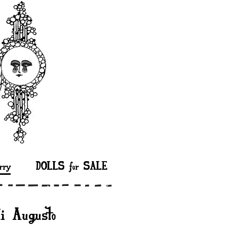
rry
DOLLS for SALE
di Augusto”