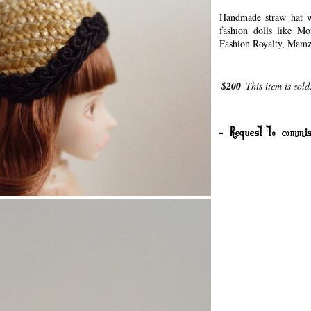
Handmade straw hat wi
fashion dolls like Mo
Fashion Royalty, Mamze
$200
This item is sold
- Request to commis