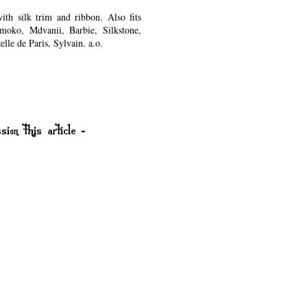
th silk trim and ribbon. Also fits
moko, Mdvanii, Barbie, Silkstone,
lle de Paris, Sylvain. a.o.
.
sion this article -