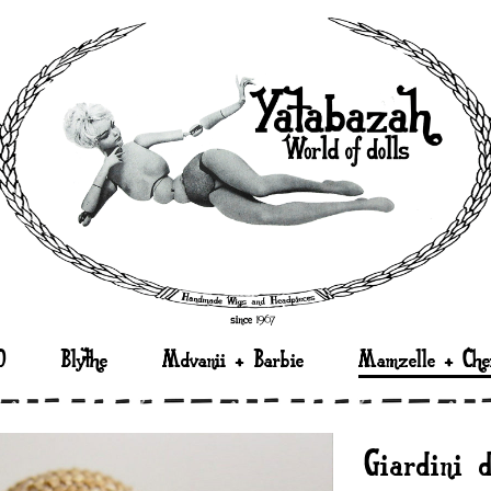
D
Blythe
Mdvanii + Barbie
Mamzelle + Che
“Giardini 