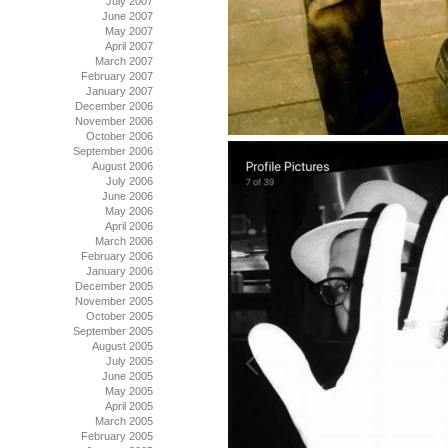
July 2007
June 2007
May 2007
April 2007
March 2007
February 2007
January 2007
December 2006
November 2006
October 2006
September 2006
August 2006
July 2006
June 2006
May 2006
April 2006
March 2006
February 2006
January 2006
December 2005
November 2005
October 2005
September 2005
August 2005
July 2005
June 2005
May 2005
April 2005
March 2005
February 2005