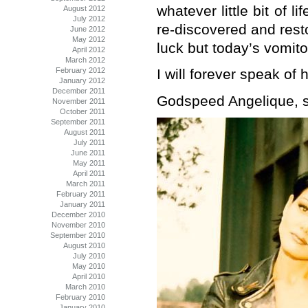
whatever little bit of l
August 2012
July 2012
re-discovered and rest
June 2012
May 2012
luck but today’s vomito
April 2012
March 2012
February 2012
I will forever speak of h
January 2012
December 2011
Godspeed Angelique, se
November 2011
October 2011
September 2011
August 2011
July 2011
June 2011
May 2011
April 2011
March 2011
February 2011
January 2011
December 2010
November 2010
September 2010
August 2010
July 2010
May 2010
April 2010
March 2010
February 2010
January 2010