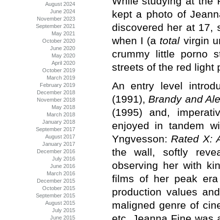
While studying at the 
August 2024
kept a photo of Jeann
June 2024
November 2023
discovered her at 17, 
September 2021
May 2021
when I (a
total
virgin u
October 2020
June 2020
crummy little porno s
May 2020
April 2020
streets of the red light
October 2019
March 2019
An entry level intro
February 2019
December 2018
(1991),
Brandy and Al
November 2018
May 2018
(1995) and, imperati
March 2018
January 2018
enjoyed in tandem w
September 2017
Yngvesson:
Rated X: 
August 2017
January 2017
the wall, softly rev
December 2016
July 2016
observing her with ki
June 2016
March 2016
films of her peak er
December 2015
October 2015
production values and
September 2015
maligned genre of cine
August 2015
July 2015
etc. Jeanna Fine was a 
June 2015