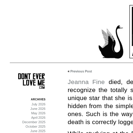
«
Previous Post
Jeanna Fine
died, de
recognize the totally 
unique star that she i
ARCHIVES
July 2026
hidden from the simple
June 2026
ones. Such is the way 
May 2026
April 2026
death is correctly logg
December 2025
October 2025
June 2025