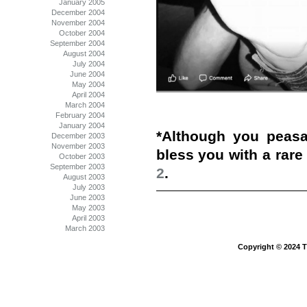
January 2005
December 2004
November 2004
October 2004
September 2004
August 2004
July 2004
June 2004
May 2004
April 2004
March 2004
February 2004
January 2004
*Although you peas
December 2003
November 2003
bless you with a rar
October 2003
September 2003
2
.
August 2003
July 2003
June 2003
May 2003
April 2003
March 2003
Copyright © 2024 