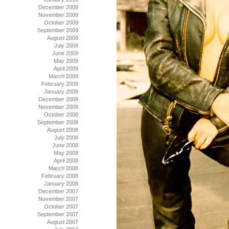
December 2009
November 2009
October 2009
September 2009
August 2009
July 2009
June 2009
May 2009
April 2009
March 2009
February 2009
January 2009
December 2008
November 2008
October 2008
September 2008
August 2008
July 2008
June 2008
May 2008
April 2008
March 2008
February 2008
January 2008
December 2007
November 2007
October 2007
September 2007
August 2007