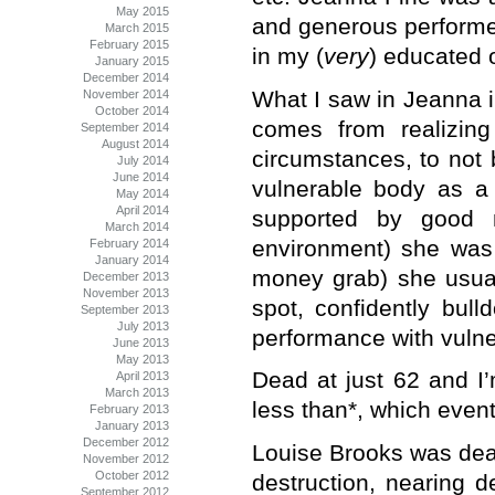
May 2015
and generous performer,
March 2015
February 2015
in my (
very
) educated 
January 2015
December 2014
What I saw in Jeanna i
November 2014
October 2014
comes from realizin
September 2014
August 2014
circumstances, to not 
July 2014
June 2014
vulnerable body as a
May 2014
April 2014
supported by good m
March 2014
environment) she was 
February 2014
January 2014
money grab) she usuall
December 2013
November 2013
spot, confidently bull
September 2013
July 2013
performance with vulne
June 2013
May 2013
Dead at just 62 and I’
April 2013
March 2013
less than*, which event
February 2013
January 2013
December 2012
Louise Brooks was deal
November 2012
October 2012
destruction, nearing d
September 2012