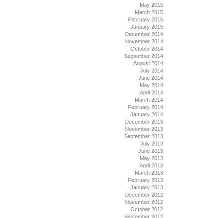
May 2015
March 2015
February 2015
January 2015
December 2014
November 2014
October 2014
September 2014
August 2014
July 2014
June 2014
May 2014
April 2014
March 2014
February 2014
January 2014
December 2013
November 2013
September 2013
July 2013
June 2013
May 2013
April 2013
March 2013
February 2013
January 2013
December 2012
November 2012
October 2012
September 2012