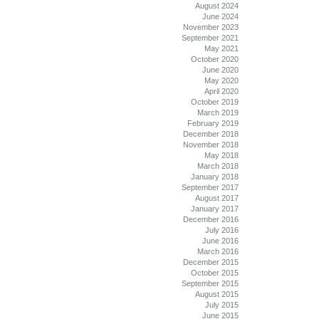
August 2024
June 2024
November 2023
September 2021
May 2021
October 2020
June 2020
May 2020
April 2020
October 2019
March 2019
February 2019
December 2018
November 2018
May 2018
March 2018
January 2018
September 2017
August 2017
January 2017
December 2016
July 2016
June 2016
March 2016
December 2015
October 2015
September 2015
August 2015
July 2015
June 2015