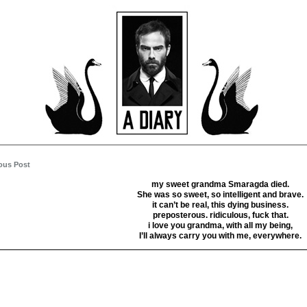
ous Post
my sweet grandma Smaragda died.
She was so sweet, so intelligent and brave.
it can’t be real, this dying business.
preposterous. ridiculous, fuck that.
i love you grandma, with all my being,
I’ll always carry you with me, everywhere.