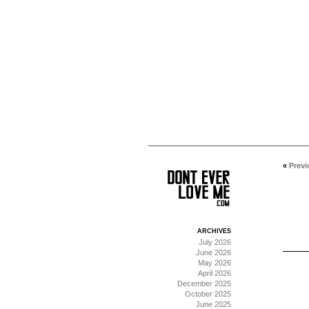
«
Previ
ARCHIVES
July 2026
June 2026
May 2026
April 2026
December 2025
October 2025
June 2025