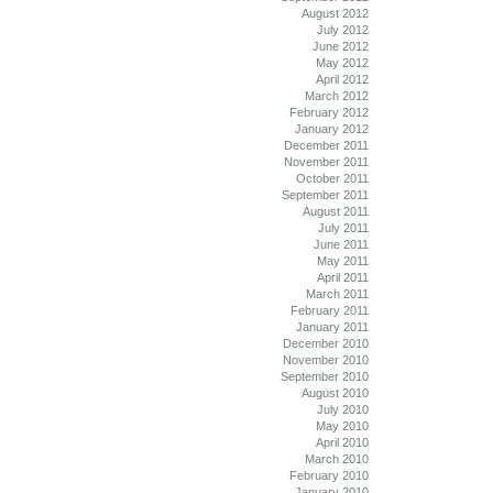
August 2012
July 2012
June 2012
May 2012
April 2012
March 2012
February 2012
January 2012
December 2011
November 2011
October 2011
September 2011
August 2011
July 2011
June 2011
May 2011
April 2011
March 2011
February 2011
January 2011
December 2010
November 2010
September 2010
August 2010
July 2010
May 2010
April 2010
March 2010
February 2010
January 2010