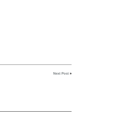
Next Post
»