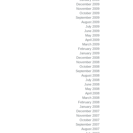
December 2009
November 2009
October 2009
September 2009
August 2009
July 2009
June 2009
May 2009
April 2009
March 2009
February 2009
January 2009
December 2008
November 2008
October 2008
September 2008
August 2008
July 2008
June 2008
May 2008
April 2008
March 2008
February 2008
January 2008
December 2007
November 2007
October 2007
September 2007
August 2007