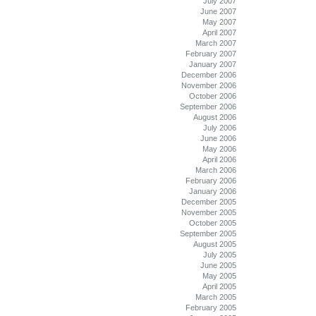
July 2007
June 2007
May 2007
April 2007
March 2007
February 2007
January 2007
December 2006
November 2006
October 2006
September 2006
August 2006
July 2006
June 2006
May 2006
April 2006
March 2006
February 2006
January 2006
December 2005
November 2005
October 2005
September 2005
August 2005
July 2005
June 2005
May 2005
April 2005
March 2005
February 2005