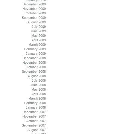
December 2009
November 2009
October 2009
September 2009
August 2009
July 2009
June 2009
May 2009
April 2009
March 2009
February 2009
January 2009
December 2008
November 2008
October 2008
September 2008
August 2008
July 2008
June 2008
May 2008
April 2008
March 2008
February 2008
January 2008
December 2007
November 2007
October 2007
September 2007
August 2007