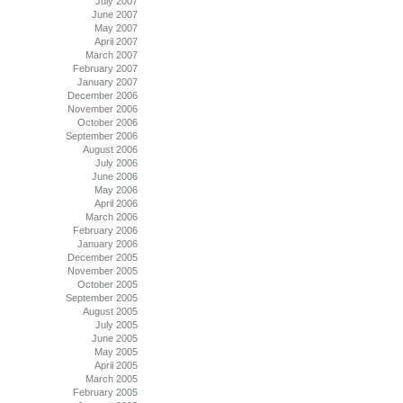
July 2007
June 2007
May 2007
April 2007
March 2007
February 2007
January 2007
December 2006
November 2006
October 2006
September 2006
August 2006
July 2006
June 2006
May 2006
April 2006
March 2006
February 2006
January 2006
December 2005
November 2005
October 2005
September 2005
August 2005
July 2005
June 2005
May 2005
April 2005
March 2005
February 2005