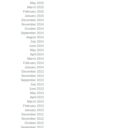
May 2015
March 2015
February 2015
January 2015
December 2014
November 2014
October 2014
September 2014
August 2014
July 2014
June 2014
May 2014
April 2014
March 2014
February 2014
January 2014
December 2013
November 2013
September 2013
July 2013
June 2013
May 2013
April 2013
March 2013
February 2013
January 2013
December 2012
November 2012
October 2012
September 2012