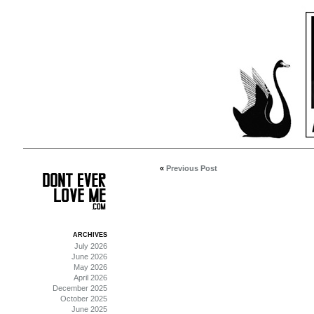
«
Previous Post
ARCHIVES
July 2026
June 2026
May 2026
April 2026
December 2025
October 2025
June 2025