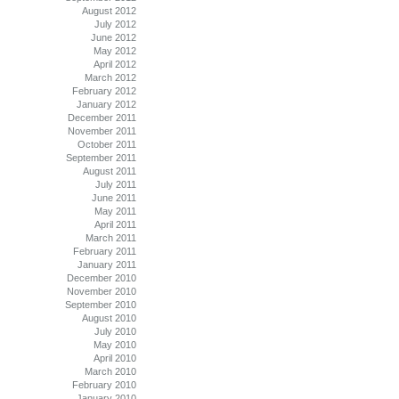
August 2012
July 2012
June 2012
May 2012
April 2012
March 2012
February 2012
January 2012
December 2011
November 2011
October 2011
September 2011
August 2011
July 2011
June 2011
May 2011
April 2011
March 2011
February 2011
January 2011
December 2010
November 2010
September 2010
August 2010
July 2010
May 2010
April 2010
March 2010
February 2010
January 2010