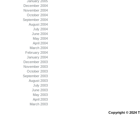
January 2005
December 2004
November 2004
October 2004
September 2004
August 2004
July 2004
June 2004
May 2004
April 2004
March 2004
February 2004
January 2004
December 2003
November 2003
October 2003
September 2003
August 2003
July 2003
June 2003
May 2003
April 2003
March 2003
Copyright © 2024 