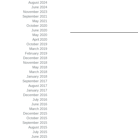
August 2024
June 2024
November 2023
September 2021
May 2021
October 2020
June 2020
May 2020
April 2020
October 2019
March 2019
February 2019
December 2018
November 2018
May 2018
March 2018
January 2018
September 2017
August 2017
January 2017
December 2016
July 2016
June 2016
March 2016
December 2015
October 2015
September 2015
August 2015
July 2015
June 2015